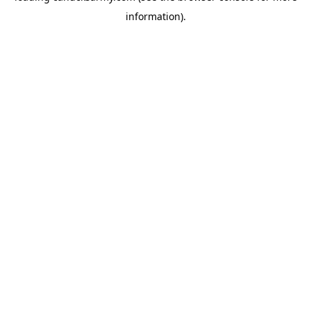
information)
.