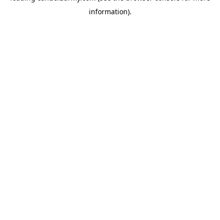
information)
.