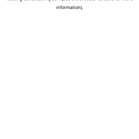
information)
.