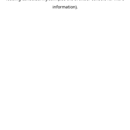
information)
.