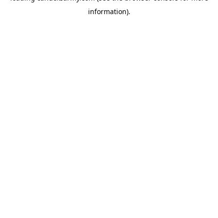
information)
.