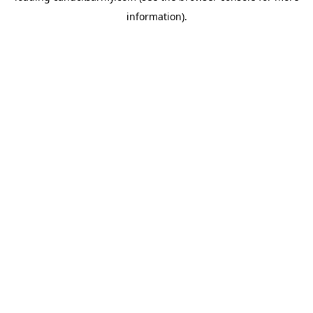
information)
.