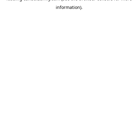
information)
.