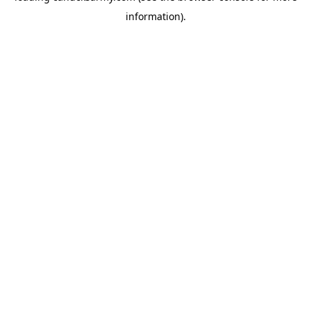
information)
.