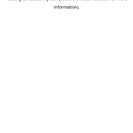
information)
.