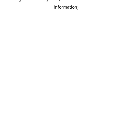
information)
.