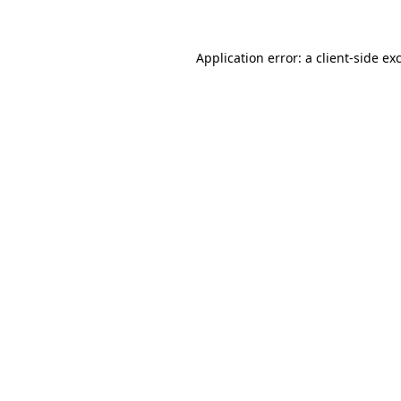
Application error: a client-side e