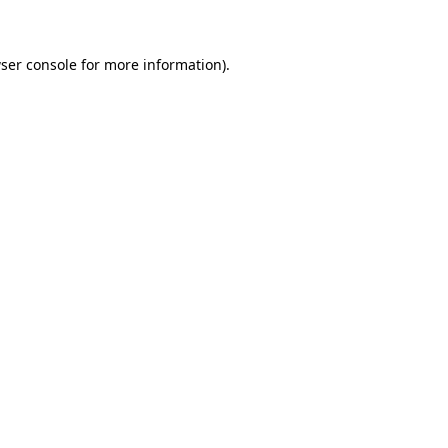
ser console for more information)
.