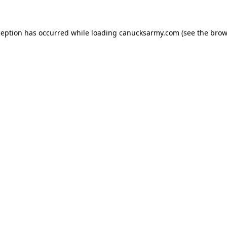
xception has occurred
while loading
canucksarmy.com
(see the brow