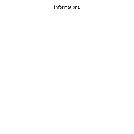
information)
.