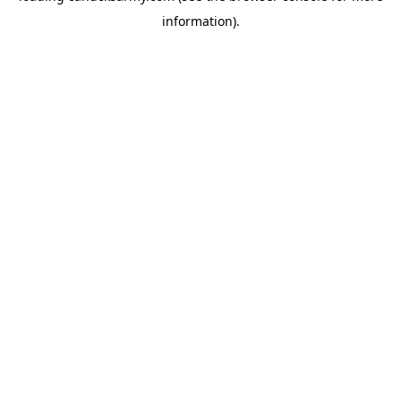
information)
.