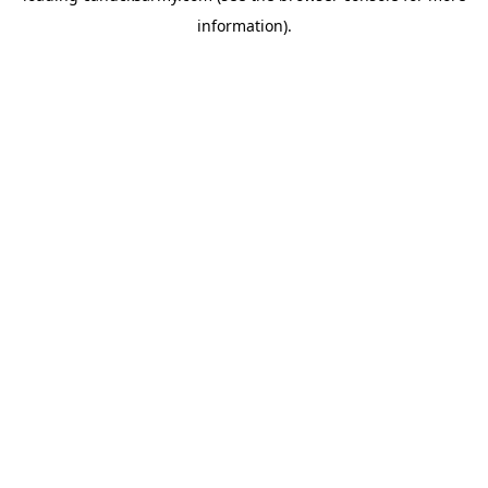
information)
.