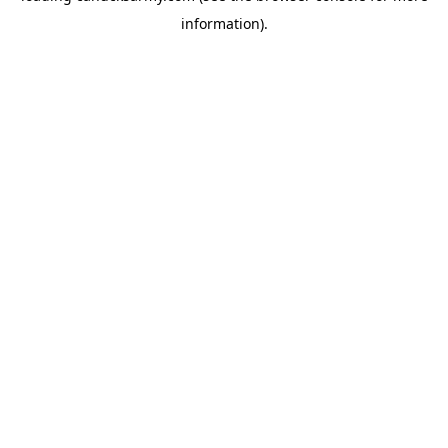
information)
.