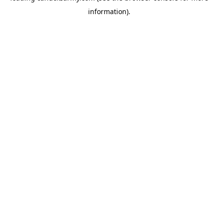
information)
.