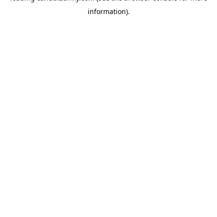
information)
.