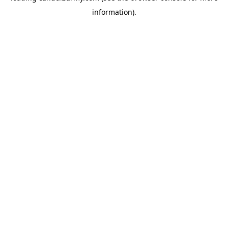
information)
.