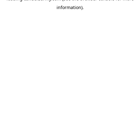
information)
.