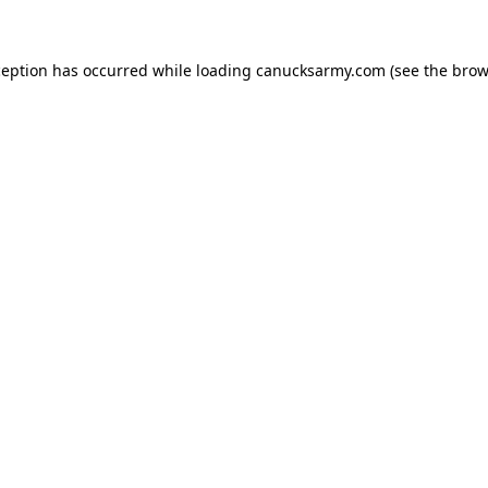
xception has occurred
while loading
canucksarmy.com
(see the brow