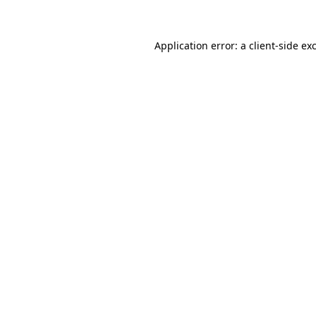
Application error: a client-side e