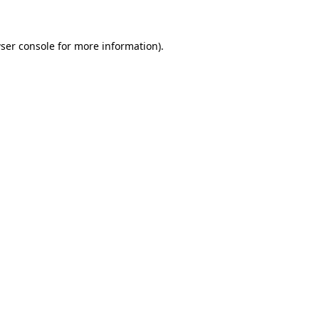
ser console for more information)
.