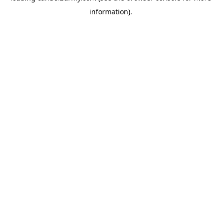
information)
.