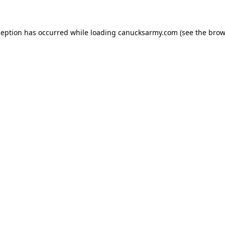
xception has occurred
while loading
canucksarmy.com
(see the brow