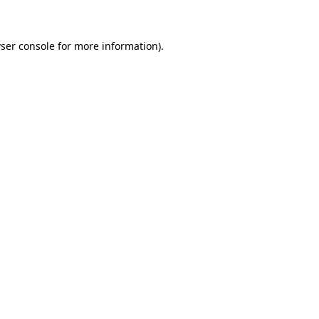
ser console for more information)
.