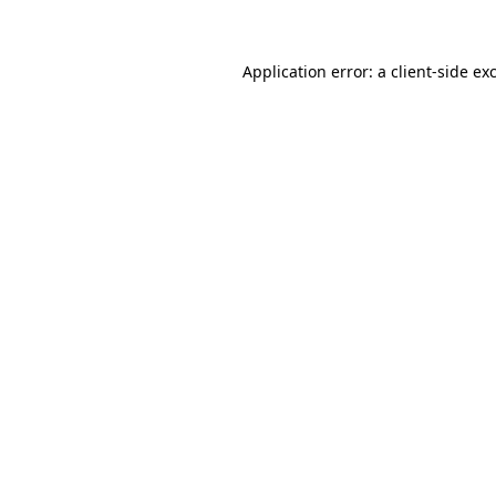
Application error: a client-side e