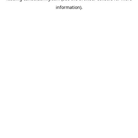
information)
.