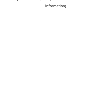
information)
.