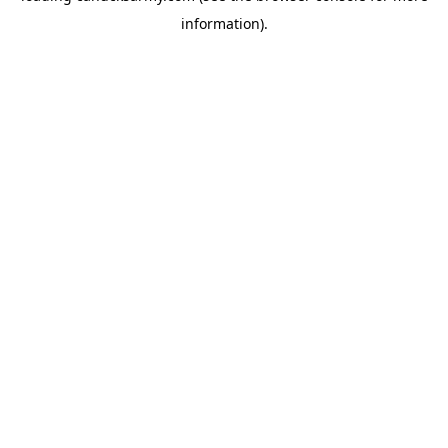
information)
.