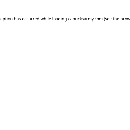
xception has occurred
while loading
canucksarmy.com
(see the brow