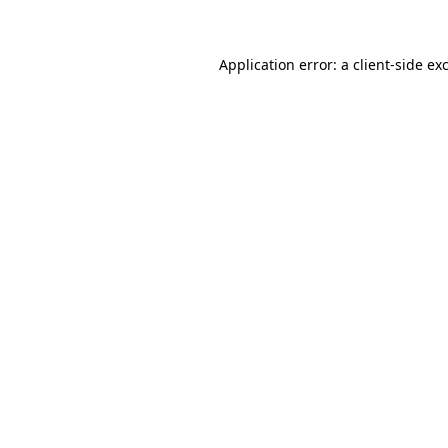
Application error: a client-side e