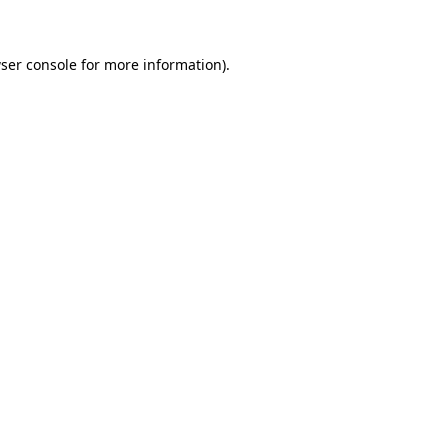
ser console for more information)
.