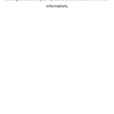
information)
.