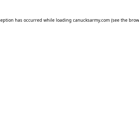
xception has occurred
while loading
canucksarmy.com
(see the brow