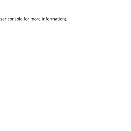
ser console for more information)
.