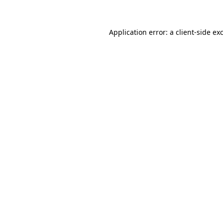
Application error: a client-side e