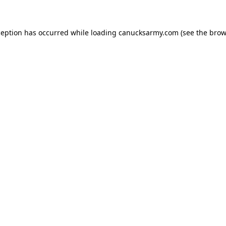
xception has occurred
while loading
canucksarmy.com
(see the brow