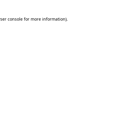
ser console for more information)
.