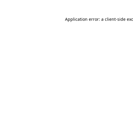
Application error: a client-side e