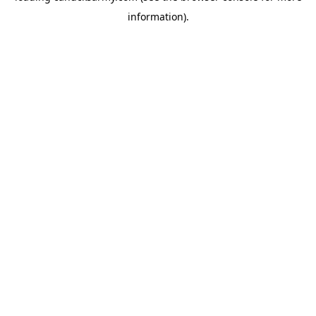
information)
.