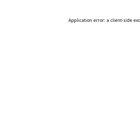
Application error: a client-side e