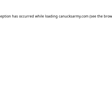
xception has occurred
while loading
canucksarmy.com
(see the brow