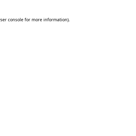
ser console for more information)
.