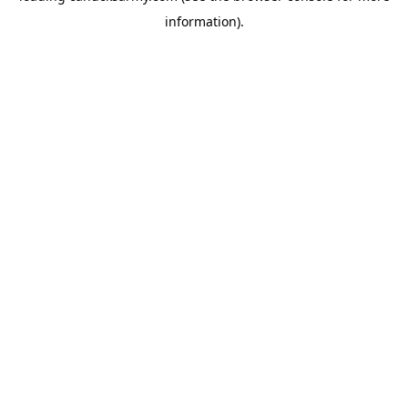
information)
.