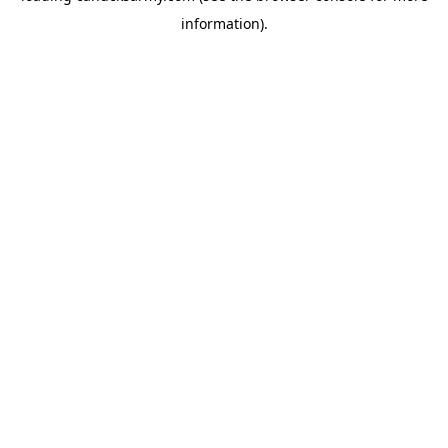
information)
.