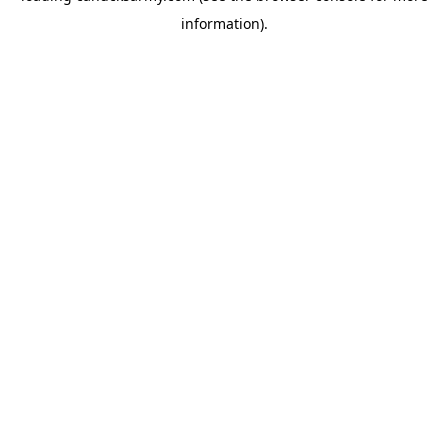
information)
.