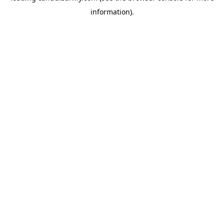
information)
.