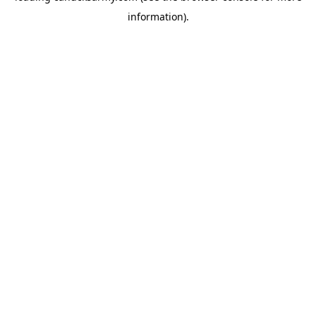
information)
.