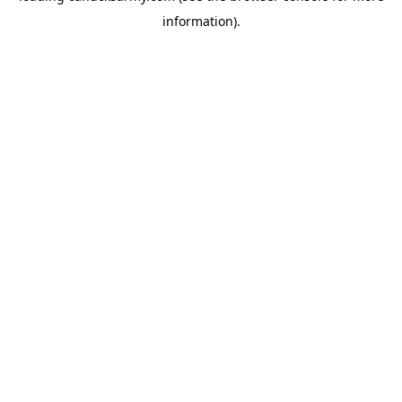
information)
.