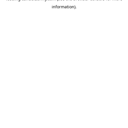
information)
.