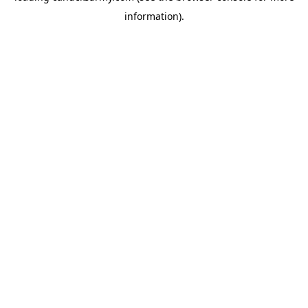
information)
.