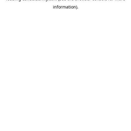
information)
.