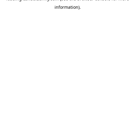
information)
.