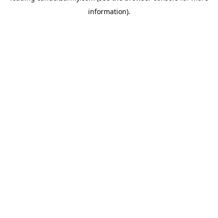
information)
.