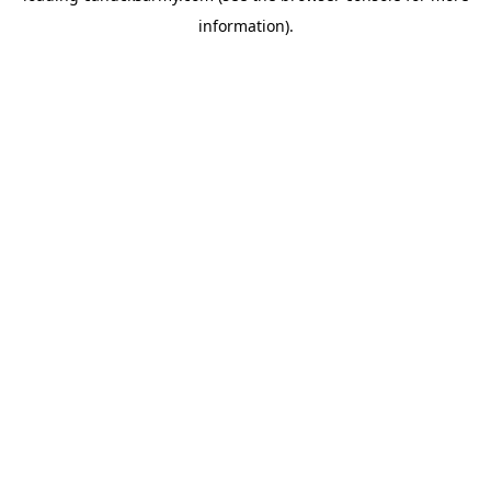
information)
.