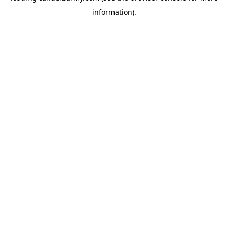
information)
.