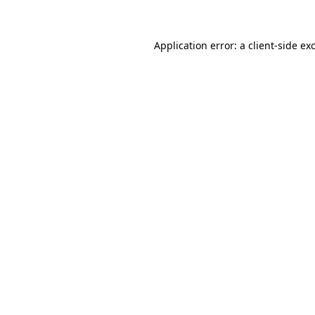
Application error: a client-side e