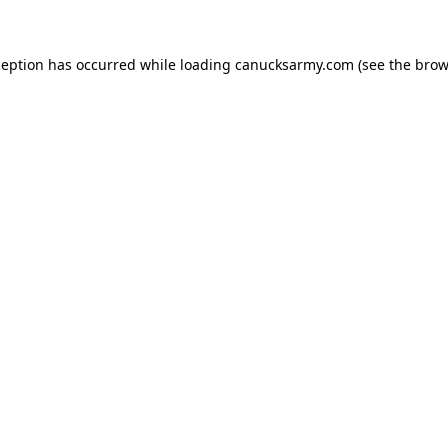
xception has occurred
while loading
canucksarmy.com
(see the brow