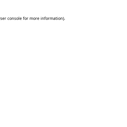
ser console for more information)
.