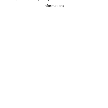
information)
.