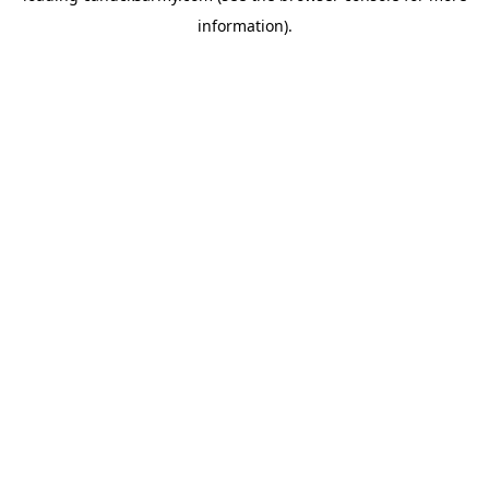
information)
.