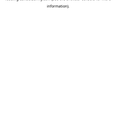
information)
.