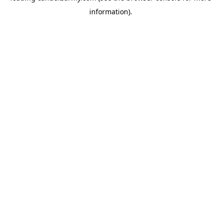
information)
.