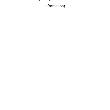
information)
.